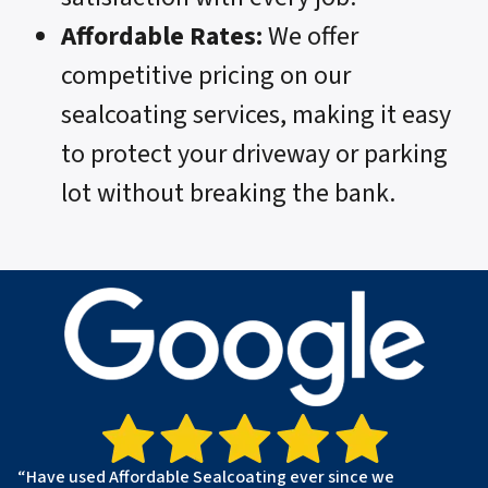
Affordable Rates:
We offer
competitive pricing on our
sealcoating services, making it easy
to protect your driveway or parking
lot without breaking the bank.
“Have used Affordable Sealcoating ever since we