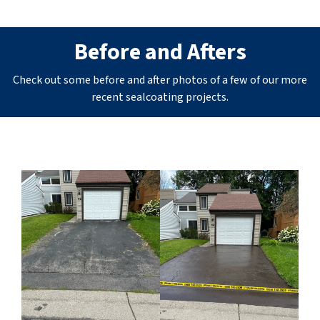
Before and Afters
Check out some before and after photos of a few of our more
recent sealcoating projects.