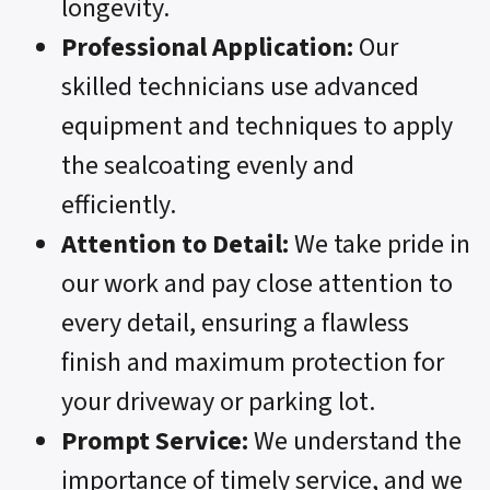
longevity.
Professional Application:
Our
skilled technicians use advanced
equipment and techniques to apply
the sealcoating evenly and
efficiently.
Attention to Detail:
We take pride in
our work and pay close attention to
every detail, ensuring a flawless
finish and maximum protection for
your driveway or parking lot.
Prompt Service:
We understand the
importance of timely service, and we