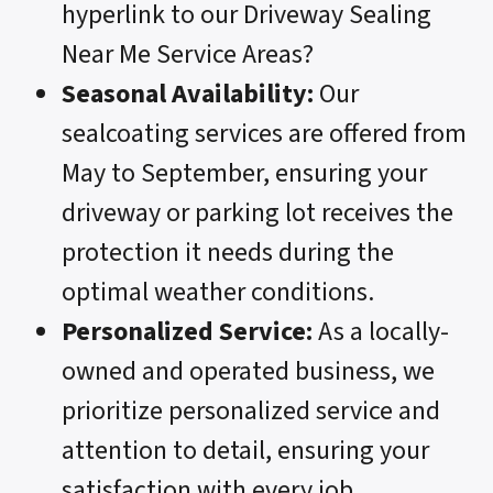
hyperlink to our Driveway Sealing
Near Me Service Areas?
Seasonal Availability:
Our
sealcoating services are offered from
May to September, ensuring your
driveway or parking lot receives the
protection it needs during the
optimal weather conditions.
Personalized Service:
As a locally-
owned and operated business, we
prioritize personalized service and
attention to detail, ensuring your
satisfaction with every job.