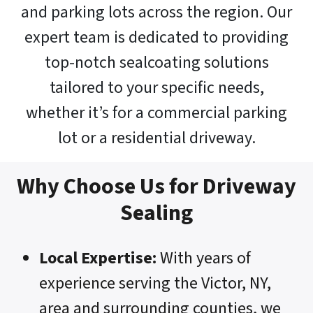
and parking lots across the region. Our
expert team is dedicated to providing
top-notch sealcoating solutions
tailored to your specific needs,
whether it’s for a commercial parking
lot or a residential driveway.
Why Choose Us for Driveway
Sealing
Local Expertise:
With years of
experience serving the Victor, NY,
area and surrounding counties, we