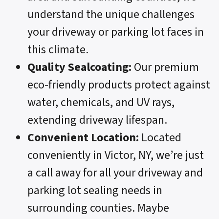
understand the unique challenges
your driveway or parking lot faces in
this climate.
Quality Sealcoating:
Our premium
eco-friendly products protect against
water, chemicals, and UV rays,
extending driveway lifespan.
Convenient Location:
Located
conveniently in Victor, NY, we’re just
a call away for all your driveway and
parking lot sealing needs in
surrounding counties. Maybe