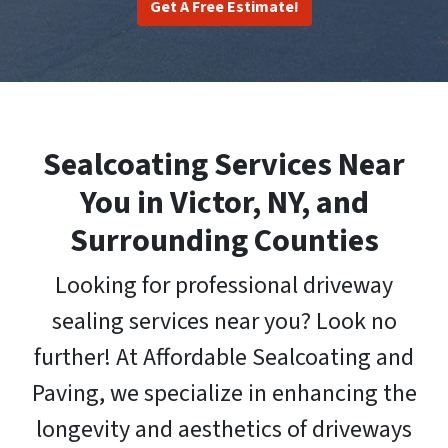
Get A Free Estimate!
Sealcoating Services Near
You in Victor, NY, and
Surrounding Counties
Looking for professional driveway
sealing services near you? Look no
further! At Affordable Sealcoating and
Paving, we specialize in enhancing the
longevity and aesthetics of driveways