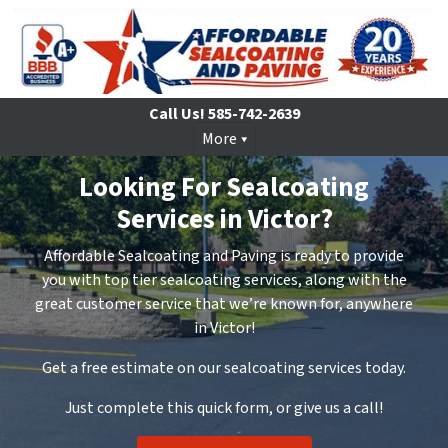
Call Us!
585-742-2639
More
Looking For Sealcoating
Services in Victor?
Affordable Sealcoating and Paving is ready to provide
you with top tier sealcoating services, along with the
great customer service that we’re known for, anywhere
in Victor!
Get a free estimate on our sealcoating services today.
Just complete this quick form, or give us a call!