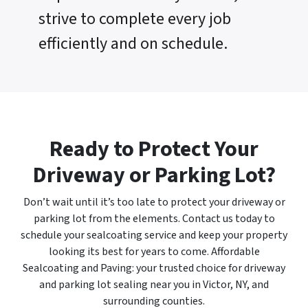
strive to complete every job
efficiently and on schedule.
Ready to Protect Your
Driveway or Parking Lot?
Don’t wait until it’s too late to protect your driveway or
parking lot from the elements. Contact us today to
schedule your sealcoating service and keep your property
looking its best for years to come. Affordable
Sealcoating and Paving: your trusted choice for driveway
and parking lot sealing near you in Victor, NY, and
surrounding counties.