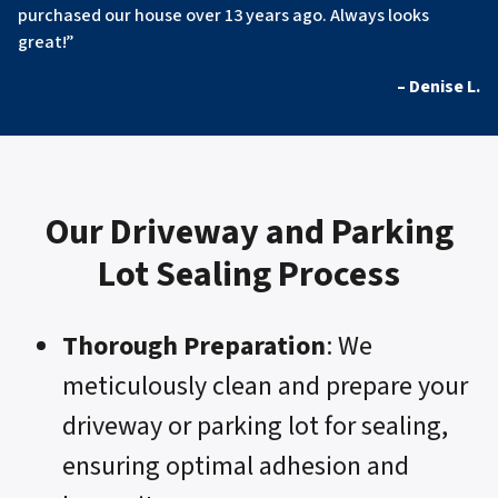
purchased our house over 13 years ago. Always looks
great!”
– Denise L.
Our Driveway and Parking
Lot Sealing Process
Thorough Preparation
: We
meticulously clean and prepare your
driveway or parking lot for sealing,
ensuring optimal adhesion and