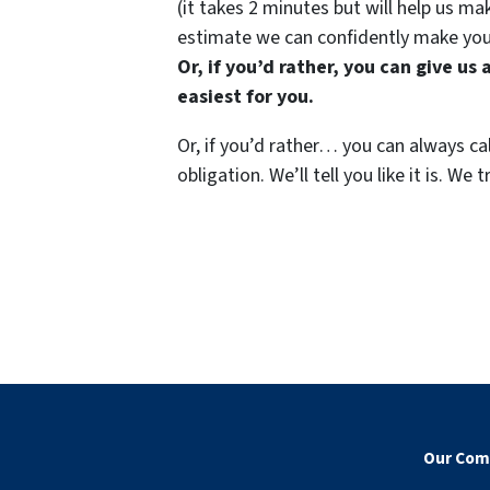
(it takes 2 minutes but will help us 
estimate we can confidently make you
Or, if you’d rather, you can give u
easiest for you.
Or, if you’d rather… you can always ca
obligation. We’ll tell you like it is. 
Our Com