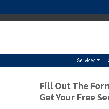
Services
Fill Out The For
Get Your Free Se