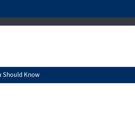
u Should Know