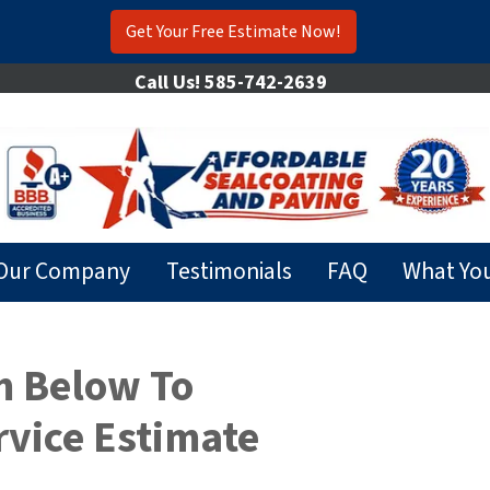
Get Your Free Estimate Now!
Call Us!
585-742-2639
Our Company
Testimonials
FAQ
What Yo
m Below To
rvice Estimate