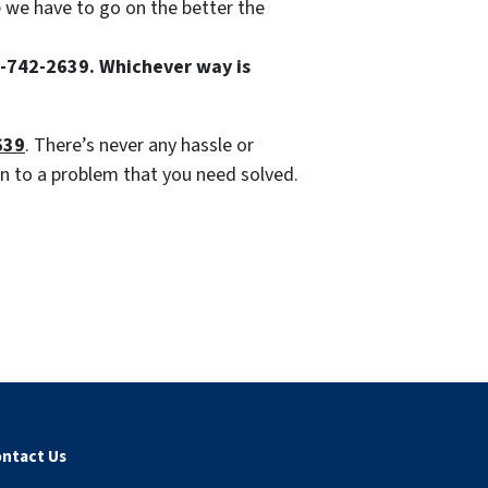
e we have to go on the better the
85-742-2639. Whichever way is
639
. There’s never any hassle or
ion to a problem that you need solved.
ntact Us