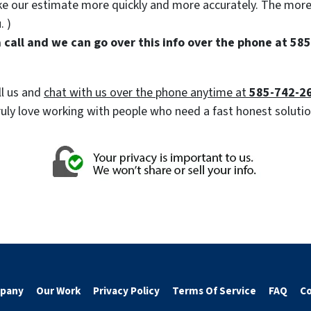
make our estimate more quickly and more accurately. The mor
. )
s a call and we can go over this info over the phone at 5
ll us and
chat with us over the phone anytime at
585-742-2
We truly love working with people who need a fast honest solut
pany
Our Work
Privacy Policy
Terms Of Service
FAQ
Co