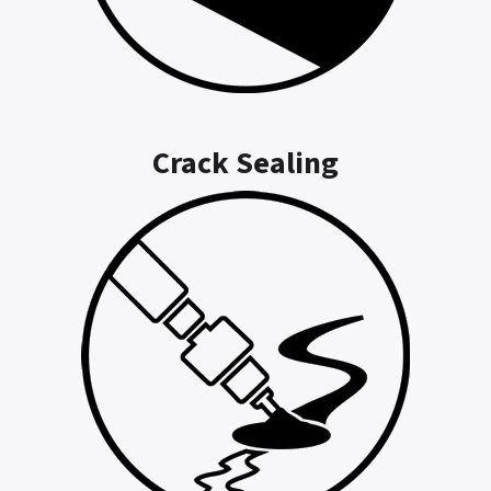
Crack Sealing