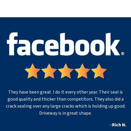
They have been great. I do it every other year. Their seal is
good quality and thicker than competitors. They also did a
crack sealing over any large cracks which is holding up good.
Driveway is in great shape.
–
Rich N.