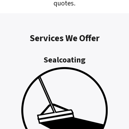
quotes.
Services We Offer
Sealcoating