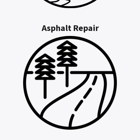
Asphalt Repair