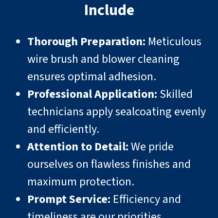
Include
Thorough Preparation:
Meticulous
wire brush and blower cleaning
ensures optimal adhesion.
Professional Application:
Skilled
technicians apply sealcoating evenly
and efficiently.
Attention to Detail:
We pride
ourselves on flawless finishes and
maximum protection.
Prompt Service:
Efficiency and
timeliness are our priorities.