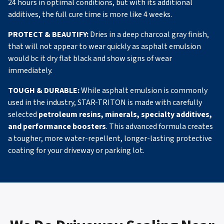
24 hours in optimal conditions, but with its additional
additives, the full cure time is more like 4 weeks.
PROTECT & BEAUTIFY:
Dries in a deep charcoal gray finish,
that will not appear to wear quickly as asphalt emulsion
would bc it dry flat black and show signs of wear
immediately.
TOUGH & DURABLE:
While asphalt emulsion is commonly
used in the industry, STAR-TRITON is made with carefully
selected
petroleum resins, minerals, specialty additives,
and performance boosters
. This advanced formula creates
a tougher, more water-repellent, longer-lasting protective
coating for your driveway or parking lot.