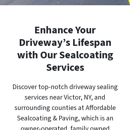
Enhance Your
Driveway’s Lifespan
with Our Sealcoating
Services
Discover top-notch driveway sealing
services near Victor, NY, and
surrounding counties at Affordable
Sealcoating & Paving, which is an
owner-operated, family owned