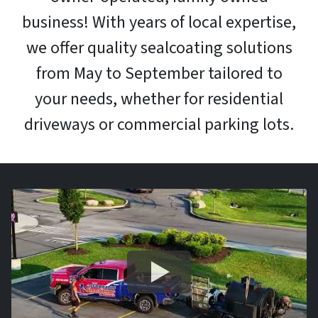
business! With years of local expertise,
we offer quality sealcoating solutions
from May to September tailored to
your needs, whether for residential
driveways or commercial parking lots.