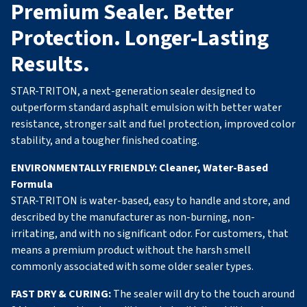
Premium Sealer. Better
Protection. Longer-Lasting
Results.
STAR-TRITON, a next-generation sealer designed to
outperform standard asphalt emulsion with better water
resistance, stronger salt and fuel protection, improved color
stability, and a tougher finished coating.
ENVIRONMENTALLY FRIENDLY:
Cleaner, Water-Based
Formula
STAR-TRITON is water-based, easy to handle and store, and
described by the manufacturer as non-burning, non-
irritating, and with no significant odor. For customers, that
means a premium product without the harsh smell
commonly associated with some older sealer types.
FAST DRY & CURING:
The sealer will dry to the touch around