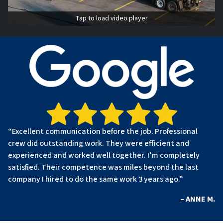
Tap to load video player
“Excellent communication before the job. Professional
crew did outstanding work. They were efficient and
experienced and worked well together. I’m completely
satisfied. Their competence was miles beyond the last
company I hired to do the same work 3 years ago.”
– ANNE M.