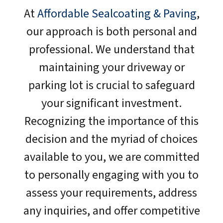
At
Affordable Sealcoating & Paving
,
our approach is both personal and
professional. We understand that
maintaining your driveway or
parking lot is crucial to safeguard
your significant investment.
Recognizing the importance of this
decision and the myriad of choices
available to you, we are committed
to personally engaging with you to
assess your requirements, address
any inquiries, and offer competitive