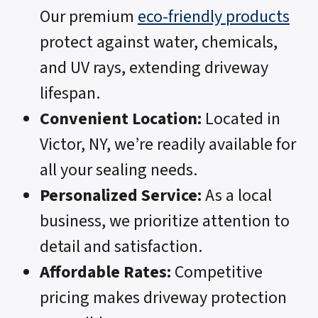
Our premium
eco-friendly products
protect against water, chemicals,
and UV rays, extending driveway
lifespan.
Convenient Location:
Located in
Victor, NY, we’re readily available for
all your sealing needs.
Personalized Service:
As a local
business, we prioritize attention to
detail and satisfaction.
Affordable Rates:
Competitive
pricing makes driveway protection