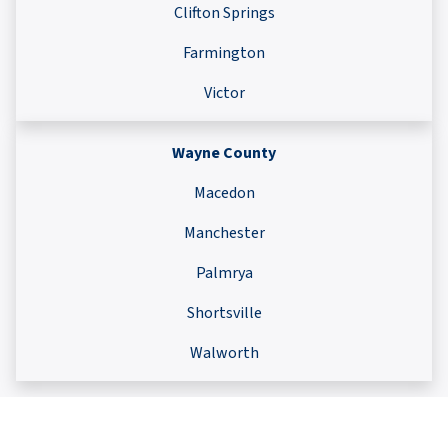
Clifton Springs
Farmington
Victor
Wayne County
Macedon
Manchester
Palmrya
Shortsville
Walworth