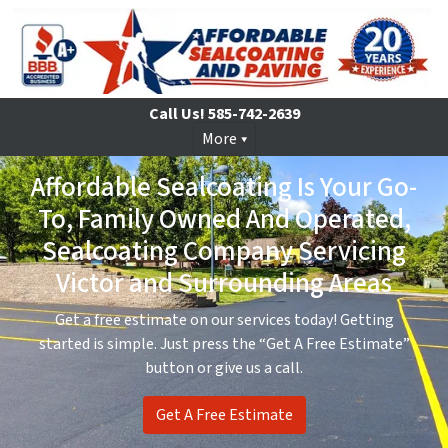
Call Us!
585-742-2639
More
Affordable Sealcoating Is Your Go-
To, Family Owned And Operated,
Sealcoating Company Servicing
Victor and Surrounding Areas
Get a free estimate on our services today! Getting
started is simple. Just press the “Get A Free Estimate”
button or give us a call.
Get A Free Estimate