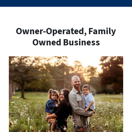
Owner-Operated, Family
Owned Business