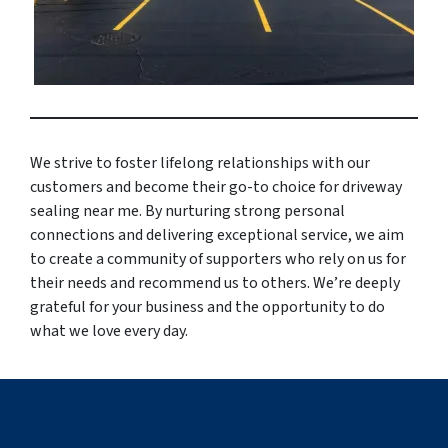
We strive to foster lifelong relationships with our
customers and become their go-to choice for driveway
sealing near me. By nurturing strong personal
connections and delivering exceptional service, we aim
to create a community of supporters who rely on us for
their needs and recommend us to others. We’re deeply
grateful for your business and the opportunity to do
what we love every day.