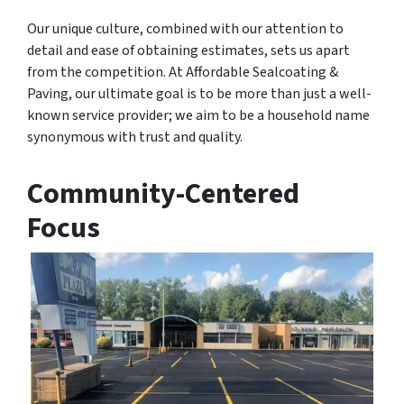
Our unique culture, combined with our attention to
detail and ease of obtaining estimates, sets us apart
from the competition. At Affordable Sealcoating &
Paving, our ultimate goal is to be more than just a well-
known service provider; we aim to be a household name
synonymous with trust and quality.
Community-Centered
Focus