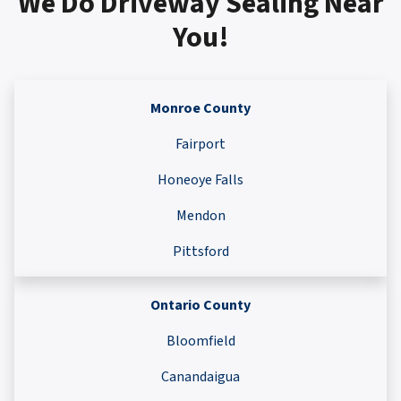
We Do Driveway Sealing Near
You!
Monroe County
Fairport
Honeoye Falls
Mendon
Pittsford
Ontario County
Bloomfield
Canandaigua