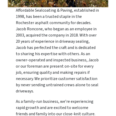
Affordable Sealcoating & Paving, established in
1998, has been a trusted staple in the
Rochester asphalt community for decades.
Jacob Roncone, who began as an employee in
2003, acquired the company in 2018. With over
20 years of experience in driveway sealing,
Jacob has perfected the craft and is dedicated
to sharing his expertise with others. As an
owner-operated and inspected business, Jacob
or our foreman are present on-site for every
job, ensuring quality and making repairs if
necessary. We prioritize customer satisfaction
by never sending untrained crews alone to seal
driveways.
As a family-run business, we’re experiencing
rapid growth and are excited to welcome
friends and family into our close-knit culture.