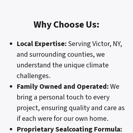
Why Choose Us:
Local Expertise:
Serving Victor, NY,
and surrounding counties, we
understand the unique climate
challenges.
Family Owned and Operated:
We
bring a personal touch to every
project, ensuring quality and care as
if each were for our own home.
Proprietary Sealcoating Formula: