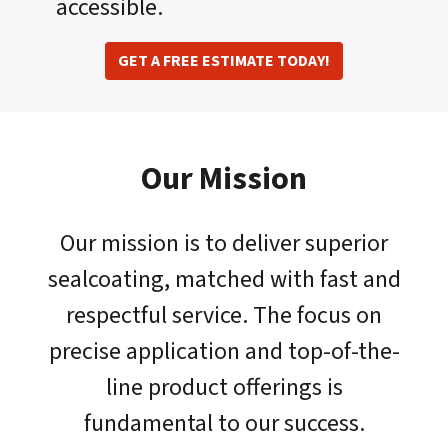
accessible.
GET A FREE ESTIMATE TODAY!
Our Mission
Our mission is to deliver superior
sealcoating, matched with fast and
respectful service. The focus on
precise application and top-of-the-
line product offerings is
fundamental to our success.