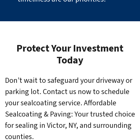
Protect Your Investment
Today
Don’t wait to safeguard your driveway or
parking lot. Contact us now to schedule
your sealcoating service. Affordable
Sealcoating & Paving: Your trusted choice
for sealing in Victor, NY, and surrounding
counties.