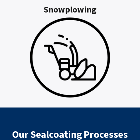
Snowplowing
Our Sealcoating Processes