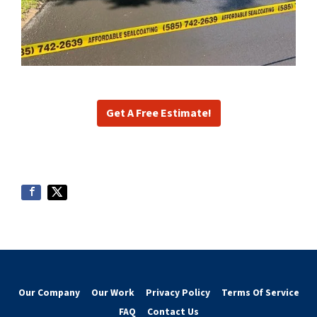
Get A Free Estimate!
Our Company
Our Work
Privacy Policy
Terms Of Service
FAQ
Contact Us