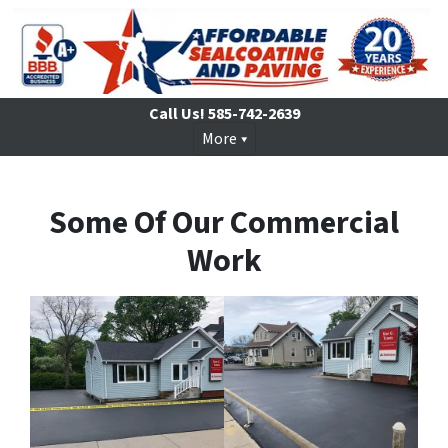
Call Us!
585-742-2639
More
Some Of Our Commercial
Work