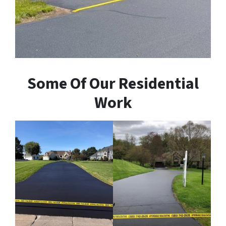
Some Of Our Residential
Work